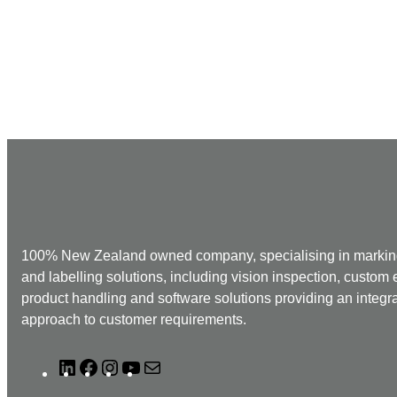
100% New Zealand owned company, specialising in markin
and labelling solutions, including vision inspection, custom
product handling and software solutions providing an integr
approach to customer requirements.
L
F
I
Y
M
i
a
n
o
a