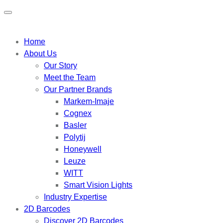
Home
About Us
Our Story
Meet the Team
Our Partner Brands
Markem-Imaje
Cognex
Basler
Polytij
Honeywell
Leuze
WITT
Smart Vision Lights
Industry Expertise
2D Barcodes
Discover 2D Barcodes