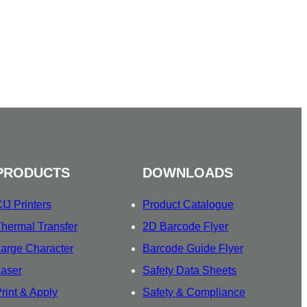
PRODUCTS
DOWNLOADS
IJ Printers
Product Catalogue
hermal Transfer
2D Barcode Flyer
arge Character
Barcode Guide Flyer
aser
Safety Data Sheets
rint & Apply
Safety & Compliance