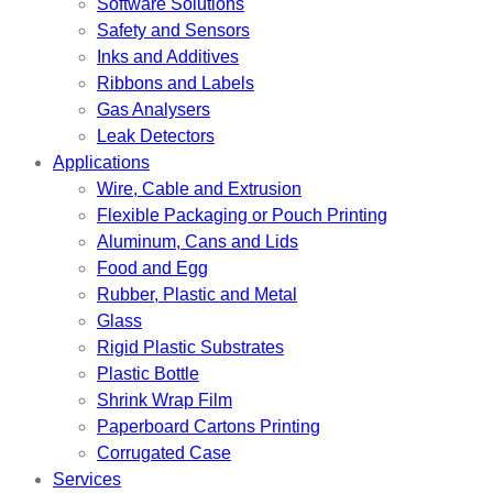
Software Solutions
Safety and Sensors
Inks and Additives
Ribbons and Labels
Gas Analysers
Leak Detectors
Applications
Wire, Cable and Extrusion
Flexible Packaging or Pouch Printing
Aluminum, Cans and Lids
Food and Egg
Rubber, Plastic and Metal
Glass
Rigid Plastic Substrates
Plastic Bottle
Shrink Wrap Film
Paperboard Cartons Printing
Corrugated Case
Services