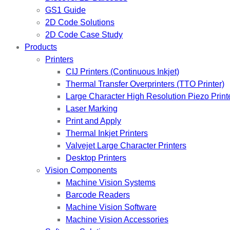
GS1 Guide
2D Code Solutions
2D Code Case Study
Products
Printers
CIJ Printers (Continuous Inkjet)
Thermal Transfer Overprinters (TTO Printer)
Large Character High Resolution Piezo Print
Laser Marking
Print and Apply
Thermal Inkjet Printers
Valvejet Large Character Printers
Desktop Printers
Vision Components
Machine Vision Systems
Barcode Readers
Machine Vision Software
Machine Vision Accessories