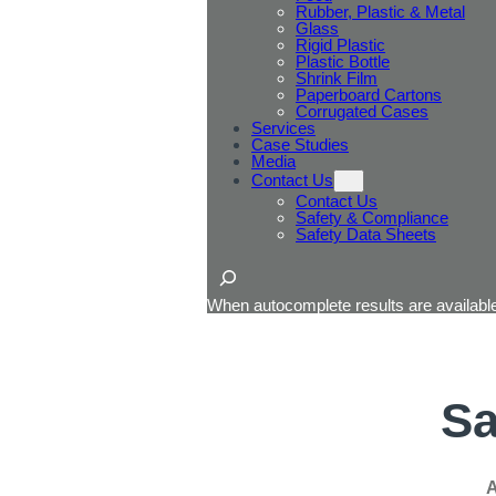
Rubber, Plastic & Metal
Glass
Rigid Plastic
Plastic Bottle
Shrink Film
Paperboard Cartons
Corrugated Cases
Services
Case Studies
Media
Contact Us
Contact Us
Safety & Compliance
Safety Data Sheets
Search
When autocomplete results are available
Sa
A