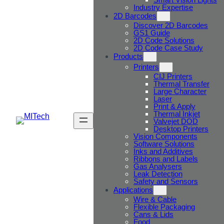
Industry Expertise
2D Barcodes
Discover 2D Barcodes
GS1 Guide
2D Code Solutions
2D Code Case Study
Products
Printers
CIJ Printers
Thermal Transfer
Large Character
Laser
Print & Apply
Thermal Inkjet
Valvejet DOD
Desktop Printers
Vision Components
Software Solutions
Inks and Additives
Ribbons and Labels
Gas Analysers
Leak Detection
Safety and Sensors
Applications
Wire & Cable
Flexible Packaging
Cans & Lids
Food