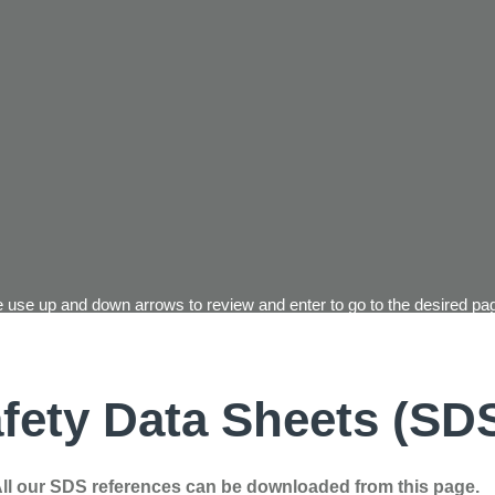
 use up and down arrows to review and enter to go to the desired pag
fety Data Sheets (SD
ll our SDS references can be downloaded from this page.