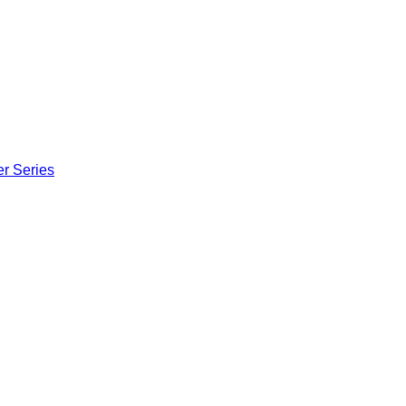
er Series