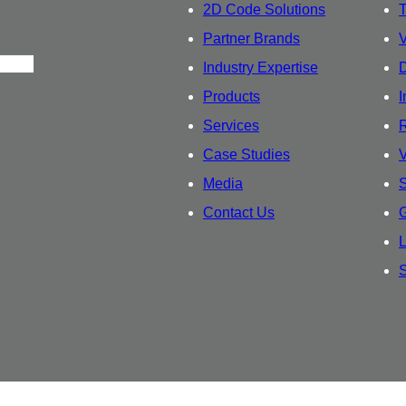
2D Code Solutions
T
Partner Brands
Industry Expertise
D
Products
I
Services
R
Case Studies
Media
S
Contact Us
G
L
S