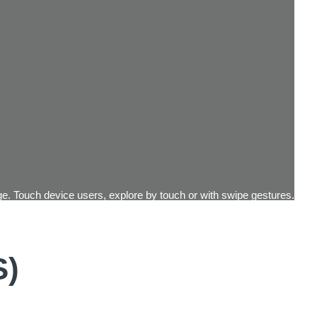
e. Touch device users, explore by touch or with swipe gestures.
S)