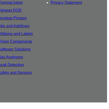
hermal Inkjet
Privacy Statement
Valvejet DOD
esktop Printers
nks and Additives
ibbons and Labels
Vision Components
oftware Solutions
as Analysers
eak Detection
afety and Sensors