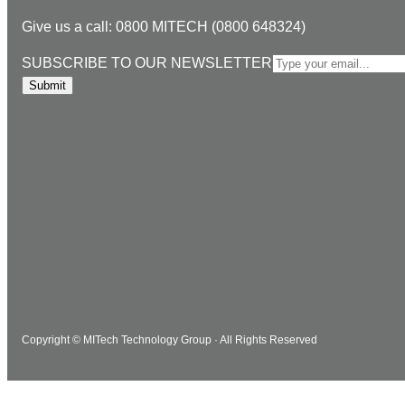
n
c
s
u
i
Give us a call: 0800 MITECH (0800 648324)
k
e
t
T
l
e
b
a
u
S
SUBSCRIBE TO OUR NEWSLETTER
d
o
g
b
U
Submit
I
o
r
e
B
n
k
a
S
m
C
R
I
B
E
T
O
O
U
Copyright © MITech Technology Group · All Rights Reserved
R