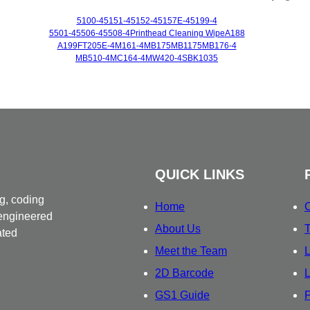
5100-4
5151-4
5152-4
5157E-4
5199-4
5501-4
5506-4
5508-4
Printhead Cleaning Wipe
A188
A199
FT205E-4
M161-4
MB175
MB1175
MB176-4
MB510-4
MC164-4
MW420-4
SBK1035
QUICK LINKS
g, coding
Home
C
 engineered
About Us
T
ated
Meet the Team
L
2D Barcode
L
GS1 Guide
P