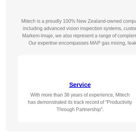
Mitech is a proudly 100% New Zealand-owned company 
including advanced vision inspection systems, custom-
Markem-Imaje, we also represent a range of compleme
Our expertise encompasses MAP gas mixing, leak de
Service
With more than 36 years of experience, Mitech
has demonstrated its track record of “Productivity
Through Partnership”.