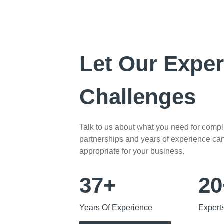
Let Our Exper
Challenges
Talk to us about what you need for comp
partnerships and years of experience can 
appropriate for your business.
37+
20
Years Of Experience
Expert