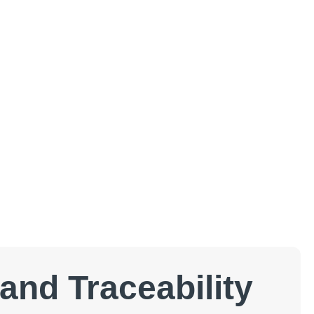
and Traceability