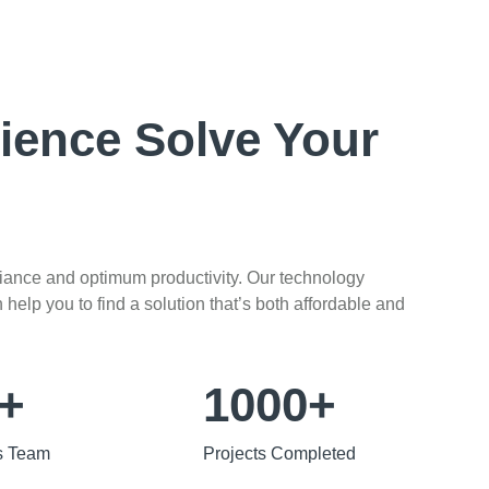
ience Solve Your
liance and optimum productivity. Our technology
help you to find a solution that’s both affordable and
+
1000+
s Team
Projects Completed