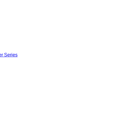
er Series