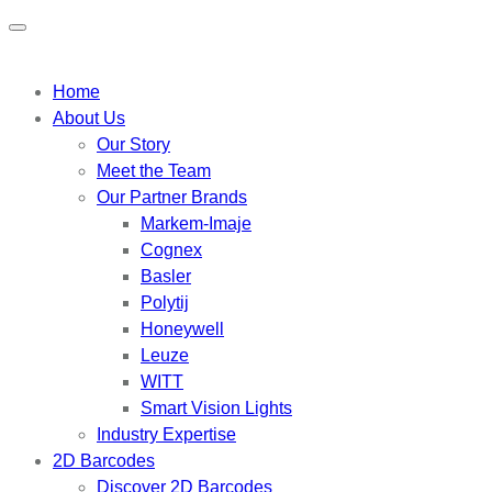
Home
About Us
Our Story
Meet the Team
Our Partner Brands
Markem-Imaje
Cognex
Basler
Polytij
Honeywell
Leuze
WITT
Smart Vision Lights
Industry Expertise
2D Barcodes
Discover 2D Barcodes