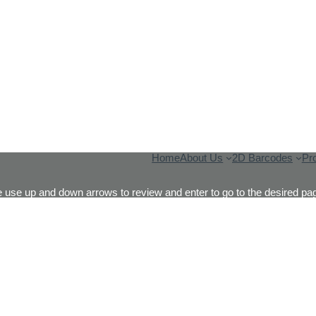
Home
About Us
2D Barcodes
Pr
 use up and down arrows to review and enter to go to the desired pag