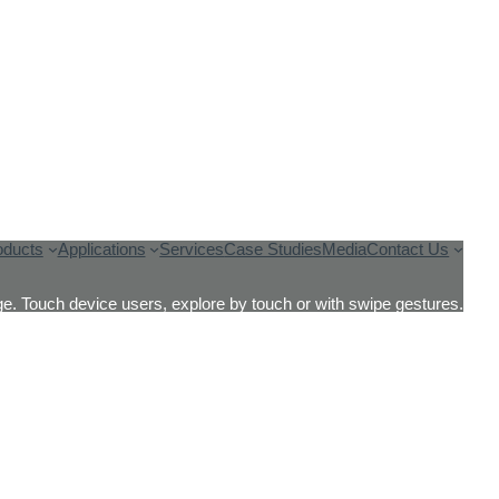
oducts
Applications
Services
Case Studies
Media
Contact Us
e. Touch device users, explore by touch or with swipe gestures.