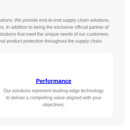
tions. We provide end-to-end supply chain solutions,
In addition to being the exclusive official partner of
lutions that meet the unique needs of our customers.
al product protection throughout the supply chain.
Performance
Our solutions represent leading-edge technology
to deliver a compelling value aligned with your
objectives.