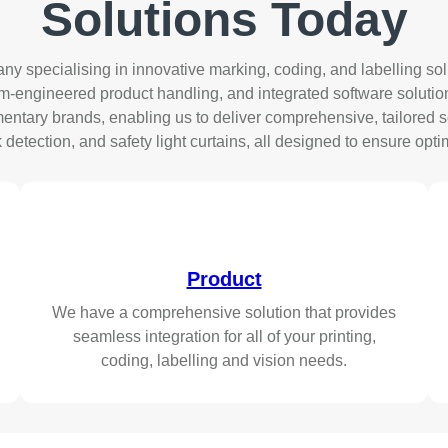
Solutions
Today
specialising in innovative marking, coding, and labelling solu
engineered product handling, and integrated software solutions. 
ntary brands, enabling us to deliver comprehensive, tailored so
tection, and safety light curtains, all designed to ensure optim
Product
We have a comprehensive solution that provides
seamless integration for all of your printing,
coding, labelling and vision needs.