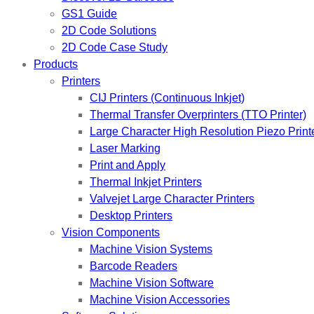
GS1 Guide
2D Code Solutions
2D Code Case Study
Products
Printers
CIJ Printers (Continuous Inkjet)
Thermal Transfer Overprinters (TTO Printer)
Large Character High Resolution Piezo Print
Laser Marking
Print and Apply
Thermal Inkjet Printers
Valvejet Large Character Printers
Desktop Printers
Vision Components
Machine Vision Systems
Barcode Readers
Machine Vision Software
Machine Vision Accessories