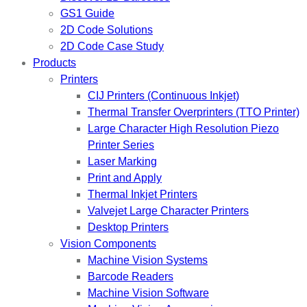
GS1 Guide
2D Code Solutions
2D Code Case Study
Products
Printers
CIJ Printers (Continuous Inkjet)
Thermal Transfer Overprinters (TTO Printer)
Large Character High Resolution Piezo
Printer Series
Laser Marking
Print and Apply
Thermal Inkjet Printers
Valvejet Large Character Printers
Desktop Printers
Vision Components
Machine Vision Systems
Barcode Readers
Machine Vision Software