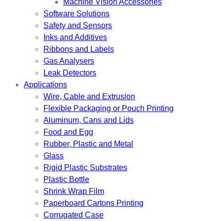
Machine Vision Accessories
Software Solutions
Safety and Sensors
Inks and Additives
Ribbons and Labels
Gas Analysers
Leak Detectors
Applications
Wire, Cable and Extrusion
Flexible Packaging or Pouch Printing
Aluminum, Cans and Lids
Food and Egg
Rubber, Plastic and Metal
Glass
Rigid Plastic Substrates
Plastic Bottle
Shrink Wrap Film
Paperboard Cartons Printing
Corrugated Case