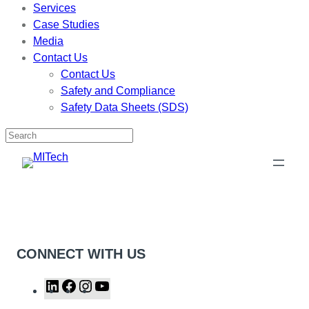
Services
Case Studies
Media
Contact Us
Contact Us
Safety and Compliance
Safety Data Sheets (SDS)
Skip
to
content
CONNECT WITH US
L
F
I
Y
i
a
n
o