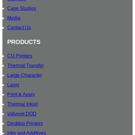
Case Studies
Media
Contact Us
PRODUCTS
CIJ Printers
Thermal Transfer
Large Character
Laser
Print & Apply
Thermal Inkjet
Valvejet DOD
Desktop Printers
Inks and Additives