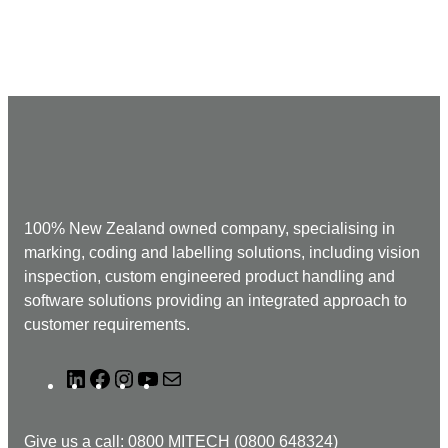
100% New Zealand owned company, specialising in
marking, coding and labelling solutions, including vision
inspection, custom engineered product handling and
software solutions providing an integrated approach to
customer requirements.
L
F
I
Y
M
i
a
n
o
a
n
c
s
u
i
Give us a call: 0800 MITECH (0800 648324)