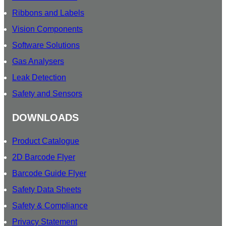
Ribbons and Labels
Vision Components
Software Solutions
Gas Analysers
Leak Detection
Safety and Sensors
DOWNLOADS
Product Catalogue
2D Barcode Flyer
Barcode Guide Flyer
Safety Data Sheets
Safety & Compliance
Privacy Statement