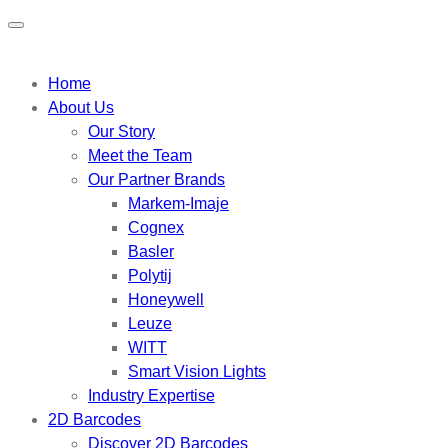
Home
About Us
Our Story
Meet the Team
Our Partner Brands
Markem-Imaje
Cognex
Basler
Polytij
Honeywell
Leuze
WITT
Smart Vision Lights
Industry Expertise
2D Barcodes
Discover 2D Barcodes