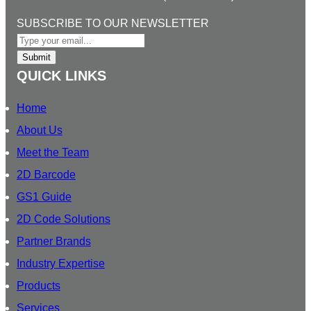
k
e
t
T
l
e
b
a
u
SUBSCRIBE TO OUR NEWSLETTER
d
o
g
b
I
o
r
e
Submit
n
k
a
QUICK LINKS
m
Home
About Us
Meet the Team
2D Barcode
GS1 Guide
2D Code Solutions
Partner Brands
Industry Expertise
Products
Services