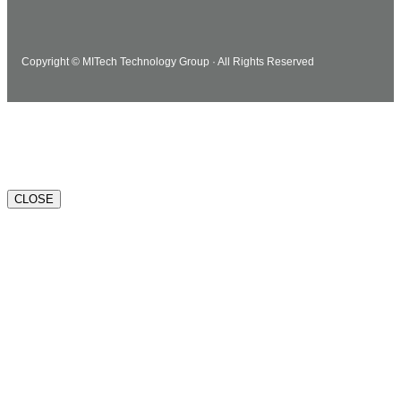
Copyright © MITech Technology Group · All Rights Reserved
Watch how MITech can help.
CLOSE