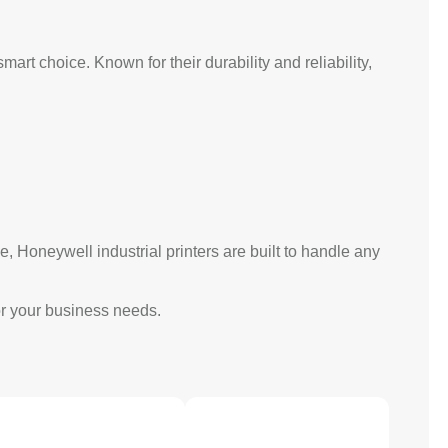
mart choice. Known for their durability and reliability,
, Honeywell industrial printers are built to handle any
for your business needs.