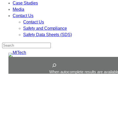
Case Studies
Media
Contact Us
Contact Us
Safety and Compliance
Safety Data Sheets (SDS)
Skip
to
Search
content
When autocomplete results are available