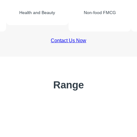
Health and Beauty
Non-food FMCG
Contact Us Now
Range