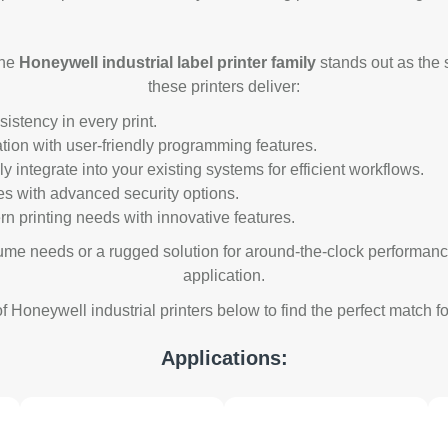
the
Honeywell industrial label printer family
stands out as the s
these printers deliver:
stency in every print.
tion with user-friendly programming features.
 integrate into your existing systems for efficient workflows.
es with advanced security options.
n printing needs with innovative features.
ume needs or a rugged solution for around-the-clock performance
application.
f Honeywell industrial printers below to find the perfect match 
Applications: