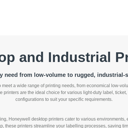
op and Industrial Pr
ry need from low-volume to rugged, industrial-s
 meet a wide range of printing needs, from economical low-volum
e printers are the ideal choice for various light-duty label, ticket
configurations to suit your specific requirements.
nting, Honeywell desktop printers cater to various environments, 
, these printers streamline your labelling processes, saving tim