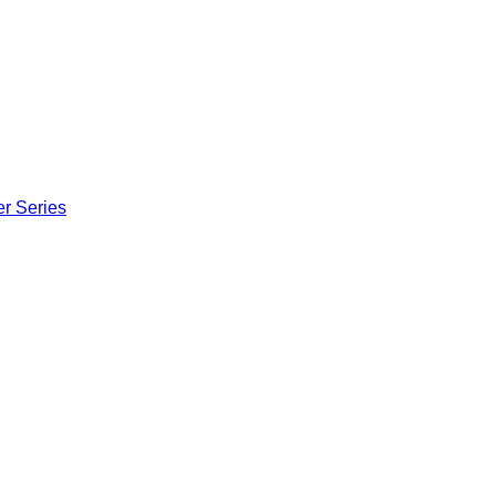
er Series