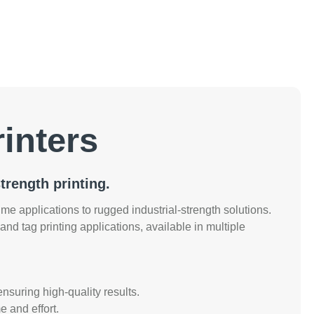
inters
trength printing.
e applications to rugged industrial-strength solutions.
, and tag printing applications, available in multiple
ensuring high-quality results.
e and effort.