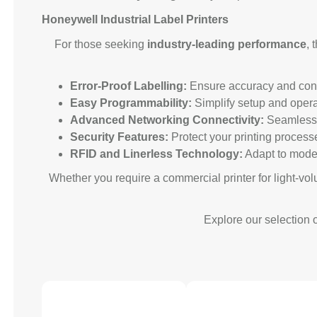
Honeywell Industrial Label Printers
For those seeking
industry-leading performance
, 
Error-Proof Labelling:
Ensure accuracy and consi
Easy Programmability:
Simplify setup and opera
Advanced Networking Connectivity:
Seamlessly
Security Features:
Protect your printing process
RFID and Linerless Technology:
Adapt to moder
Whether you require a commercial printer for light-vol
Explore our selection o