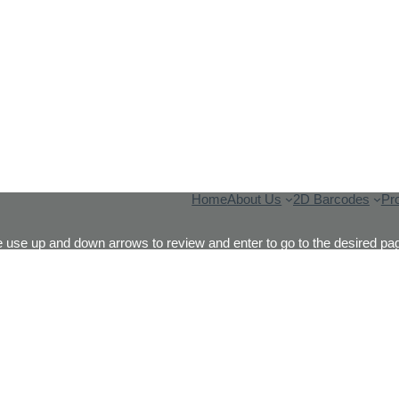
Home
About Us
2D Barcodes
Pr
 use up and down arrows to review and enter to go to the desired pag