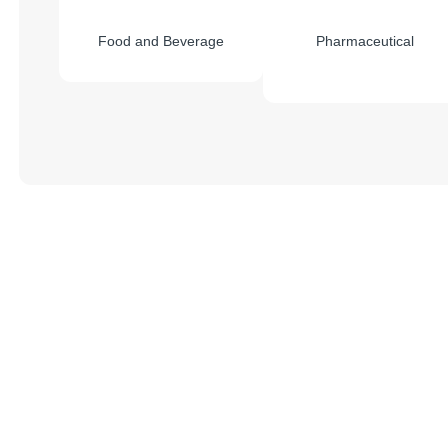
Food and Beverage
Pharmaceutical