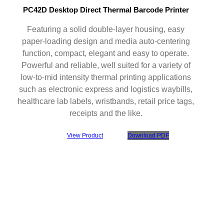
PC42D Desktop Direct Thermal Barcode Printer
Featuring a solid double-layer housing, easy
paper-loading design and media auto-centering
function, compact, elegant and easy to operate.
Powerful and reliable, well suited for a variety of
low-to-mid intensity thermal printing applications
such as electronic express and logistics waybills,
healthcare lab labels, wristbands, retail price tags,
receipts and the like.
View Product
Download PDF