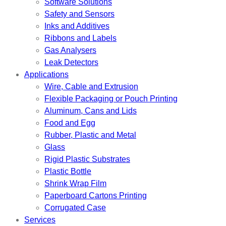
Software Solutions
Safety and Sensors
Inks and Additives
Ribbons and Labels
Gas Analysers
Leak Detectors
Applications
Wire, Cable and Extrusion
Flexible Packaging or Pouch Printing
Aluminum, Cans and Lids
Food and Egg
Rubber, Plastic and Metal
Glass
Rigid Plastic Substrates
Plastic Bottle
Shrink Wrap Film
Paperboard Cartons Printing
Corrugated Case
Services