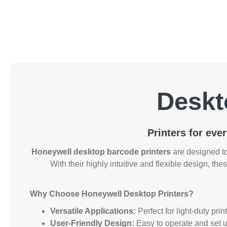
Deskt
Printers for eve
Honeywell desktop barcode printers
are designed to
With their highly intuitive and flexible design, thes
Why Choose Honeywell Desktop Printers?
Versatile Applications:
Perfect for light-duty pri
User-Friendly Design:
Easy to operate and set up