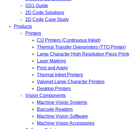
GS1 Guide
2D Code Solutions
2D Code Case Study
Products
Printers
CIJ Printers (Continuous Inkjet)
Thermal Transfer Overprinters (TTO Printer)
Large Character High Resolution Piezo Print
Laser Marking
Print and Apply
Thermal Inkjet Printers
Valvejet Large Character Printers
Desktop Printers
Vision Components
Machine Vision Systems
Barcode Readers
Machine Vision Software
Machine Vision Accessories