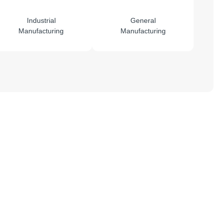
Industrial
General
Manufacturing
Manufacturing