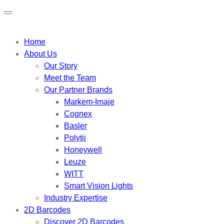
Home
About Us
Our Story
Meet the Team
Our Partner Brands
Markem-Imaje
Cognex
Basler
Polytij
Honeywell
Leuze
WITT
Smart Vision Lights
Industry Expertise
2D Barcodes
Discover 2D Barcodes