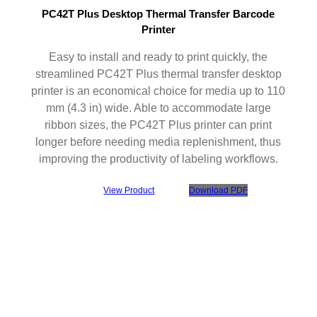
PC42T Plus Desktop Thermal Transfer Barcode
Printer
Easy to install and ready to print quickly, the
streamlined PC42T Plus thermal transfer desktop
printer is an economical choice for media up to 110
mm (4.3 in) wide. Able to accommodate large
ribbon sizes, the PC42T Plus printer can print
longer before needing media replenishment, thus
improving the productivity of labeling workflows.
View Product
Download PDF