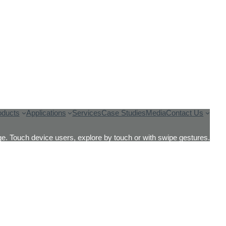
oducts
Applications
Services
Case Studies
Media
Contact Us
e. Touch device users, explore by touch or with swipe gestures.