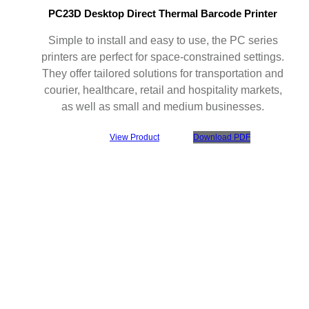
PC23D Desktop Direct Thermal Barcode Printer
Simple to install and easy to use, the PC series
printers are perfect for space-constrained settings.
They offer tailored solutions for transportation and
courier, healthcare, retail and hospitality markets,
as well as small and medium businesses.
View Product
Download PDF