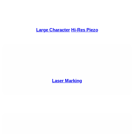
Large Character
Hi-Res Piezo
Laser Marking