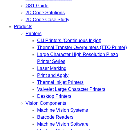
GS1 Guide
2D Code Solutions
2D Code Case Study
Products
Printers
CIJ Printers (Continuous Inkjet)
Thermal Transfer Overprinters (TTO Printer)
Large Character High Resolution Piezo
Printer Series
Laser Marking
Print and Apply
Thermal Inkjet Printers
Valvejet Large Character Printers
Desktop Printers
Vision Components
Machine Vision Systems
Barcode Readers
Machine Vision Software