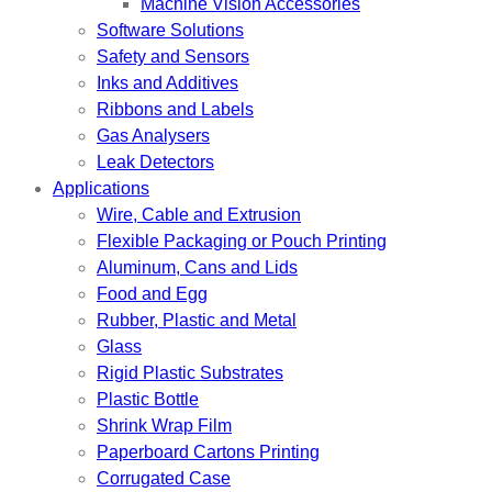
Machine Vision Accessories
Software Solutions
Safety and Sensors
Inks and Additives
Ribbons and Labels
Gas Analysers
Leak Detectors
Applications
Wire, Cable and Extrusion
Flexible Packaging or Pouch Printing
Aluminum, Cans and Lids
Food and Egg
Rubber, Plastic and Metal
Glass
Rigid Plastic Substrates
Plastic Bottle
Shrink Wrap Film
Paperboard Cartons Printing
Corrugated Case