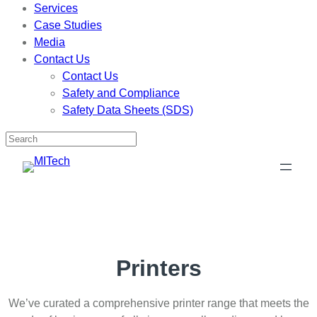
Services
Case Studies
Media
Contact Us
Contact Us
Safety and Compliance
Safety Data Sheets (SDS)
Skip
to
content
Printers
We’ve curated a comprehensive printer range that meets the