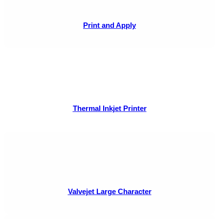
Print and Apply
Thermal Inkjet Printer
Valvejet Large Character