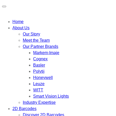
Home
About Us
Our Story
Meet the Team
Our Partner Brands
Markem-Imaje
Cognex
Basler
Polytij
Honeywell
Leuze
WITT
Smart Vision Lights
Industry Expertise
2D Barcodes
Discover 2D Barcodes