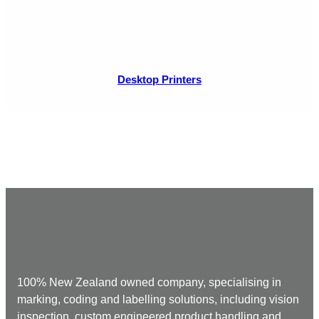
Desktop Printers
100% New Zealand owned company, specialising in
marking, coding and labelling solutions, including vision
inspection, custom engineered product handling and