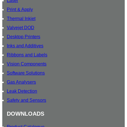
Laser
Print & Apply
Thermal Inkjet
Valvejet DOD
Desktop Printers
Inks and Additives
Ribbons and Labels
Vision Components
Software Solutions
Gas Analysers
Leak Detection
Safety and Sensors
DOWNLOADS
Product Catalogue