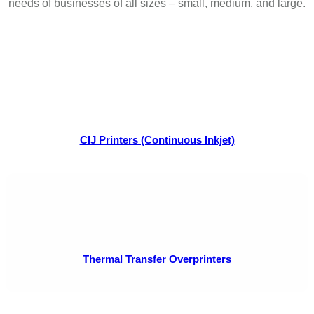
needs of businesses of all sizes – small, medium, and large.
CIJ Printers (Continuous Inkjet)
Thermal Transfer Overprinters