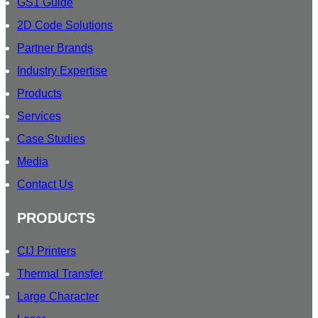
GS1 Guide
O
2D Code Solutions
O
U
Partner Brands
R
Industry Expertise
Products
Services
Case Studies
Media
Contact Us
PRODUCTS
CIJ Printers
Thermal Transfer
Large Character