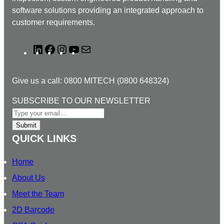
software solutions providing an integrated approach to
customer requirements.
L
F
I
Y
M
i
a
n
o
a
n
c
s
u
i
Give us a call: 0800 MITECH (0800 648324)
k
e
t
T
l
e
b
a
u
N
SUBSCRIBE TO OUR NEWSLETTER
d
o
g
b
E
I
o
r
e
W
Submit
n
k
a
S
QUICK LINKS
m
L
E
Home
T
About Us
T
Meet the Team
E
R
2D Barcode
T