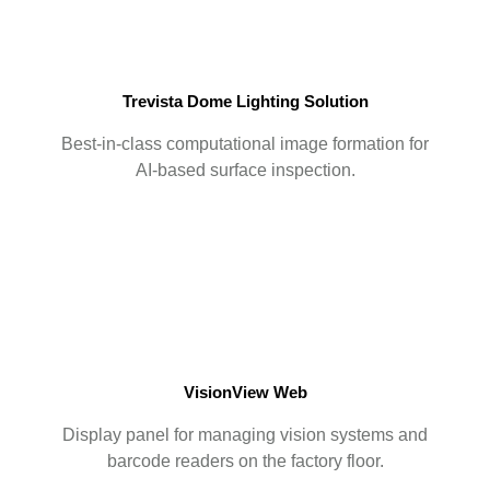
Trevista Dome Lighting Solution
Best-in-class computational image formation for
AI-based surface inspection.
VisionView Web
Display panel for managing vision systems and
barcode readers on the factory floor.