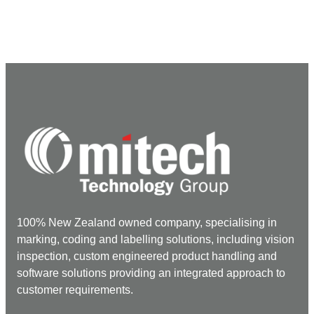
100% New Zealand owned company, specialising in
marking, coding and labelling solutions, including vision
inspection, custom engineered product handling and
software solutions providing an integrated approach to
customer requirements.