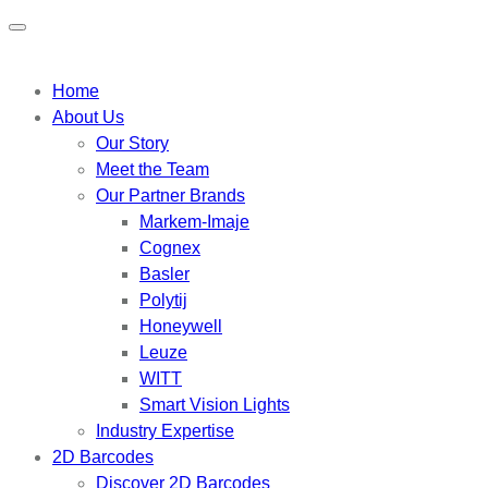
Home
About Us
Our Story
Meet the Team
Our Partner Brands
Markem-Imaje
Cognex
Basler
Polytij
Honeywell
Leuze
WITT
Smart Vision Lights
Industry Expertise
2D Barcodes
Discover 2D Barcodes