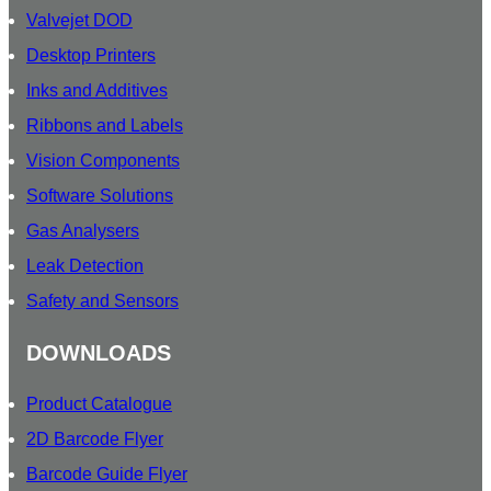
Valvejet DOD
Desktop Printers
Inks and Additives
Ribbons and Labels
Vision Components
Software Solutions
Gas Analysers
Leak Detection
Safety and Sensors
DOWNLOADS
Product Catalogue
2D Barcode Flyer
Barcode Guide Flyer