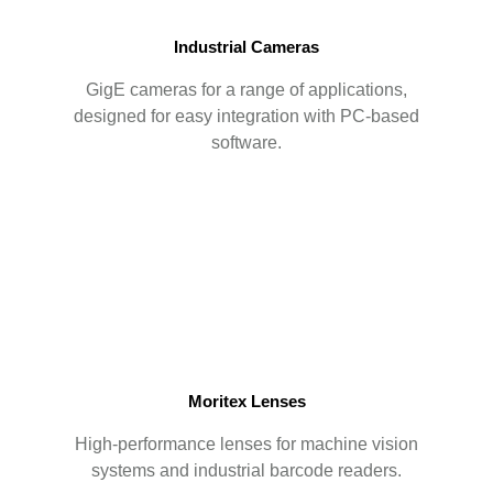
Industrial Cameras
GigE cameras for a range of applications,
designed for easy integration with PC-based
software.
Moritex Lenses
High-performance lenses for machine vision
systems and industrial barcode readers.