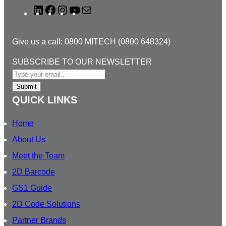
L
F
I
Y
M
i
a
n
o
a
n
c
s
u
i
Give us a call: 0800 MITECH (0800 648324)
k
e
t
T
l
e
b
a
u
T
SUBSCRIBE TO OUR NEWSLETTER
d
o
g
b
O
I
o
r
e
S
Submit
n
k
a
U
QUICK LINKS
m
B
S
Home
C
About Us
R
Meet the Team
I
B
2D Barcode
E
GS1 Guide
O
2D Code Solutions
U
R
Partner Brands