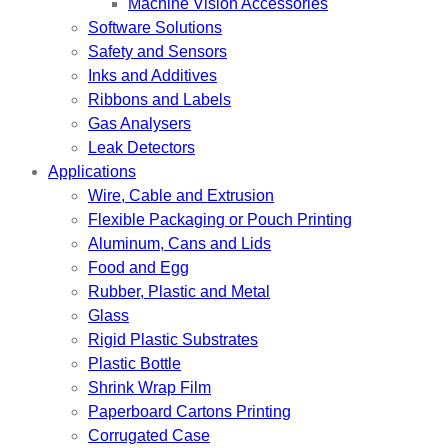
Machine Vision Accessories
Software Solutions
Safety and Sensors
Inks and Additives
Ribbons and Labels
Gas Analysers
Leak Detectors
Applications
Wire, Cable and Extrusion
Flexible Packaging or Pouch Printing
Aluminum, Cans and Lids
Food and Egg
Rubber, Plastic and Metal
Glass
Rigid Plastic Substrates
Plastic Bottle
Shrink Wrap Film
Paperboard Cartons Printing
Corrugated Case