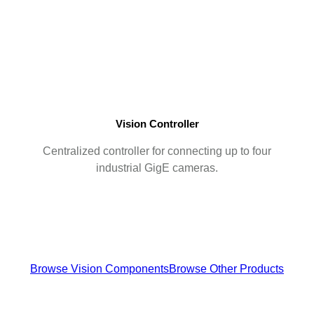
Vision Controller
Centralized controller for connecting up to four
industrial GigE cameras.
Browse Vision Components
Browse Other Products