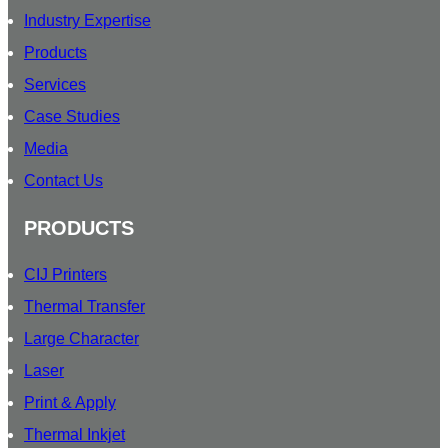
Industry Expertise
Products
Services
Case Studies
Media
Contact Us
PRODUCTS
CIJ Printers
Thermal Transfer
Large Character
Laser
Print & Apply
Thermal Inkjet