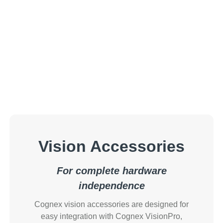
Vision Accessories
For complete hardware
independence
Cognex vision accessories are designed for
easy integration with Cognex VisionPro,