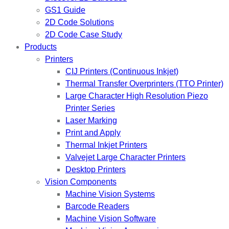
GS1 Guide
2D Code Solutions
2D Code Case Study
Products
Printers
CIJ Printers (Continuous Inkjet)
Thermal Transfer Overprinters (TTO Printer)
Large Character High Resolution Piezo
Printer Series
Laser Marking
Print and Apply
Thermal Inkjet Printers
Valvejet Large Character Printers
Desktop Printers
Vision Components
Machine Vision Systems
Barcode Readers
Machine Vision Software