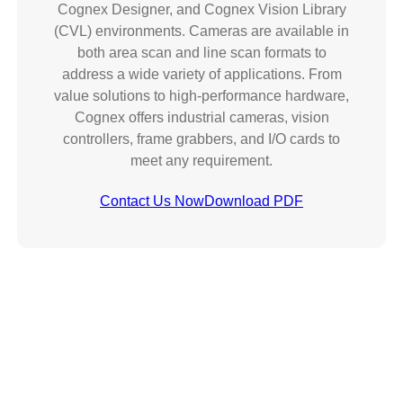
Cognex Designer, and Cognex Vision Library
(CVL) environments. Cameras are available in
both area scan and line scan formats to
address a wide variety of applications. From
value solutions to high-performance hardware,
Cognex offers industrial cameras, vision
controllers, frame grabbers, and I/O cards to
meet any requirement.
Contact Us Now
Download PDF