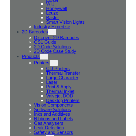
Witt
Honeywell
Leuze
Basler
Smart Vision Lights
Industry Expertise
2D Barcodes
Discover 2D Barcodes
GS1 Guide
2D Code Solutions
2D Code Case Study
Products
Printers
CIJ Printers
Thermal Transfer
Large Character
Laser
Print & Apply
Thermal Inkjet
Valvejet DOD
Desktop Printers
Vision Components
Software Solutions
Inks and Additives
Ribbons and Labels
Gas Analysers
Leak Detection
Safety and Sensors