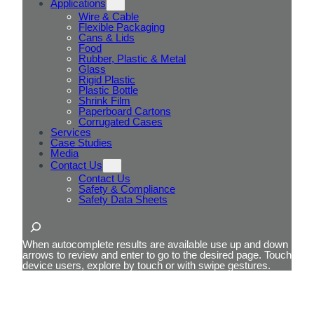
Applications
Wire & Cable
Flexible Packaging
Cans & Lids
Food
Rubber, Plastic & Metal
Glass
Rigid Plastic
Plastic Bottle
Shrink Film
Paperboard Cartons
Corrugated Cases
Services
Case Studies
Media
Contact Us
Contact Us
Safety & Compliance
Safety Data Sheets
Search
When autocomplete results are available use up and down
arrows to review and enter to go to the desired page. Touch
device users, explore by touch or with swipe gestures.