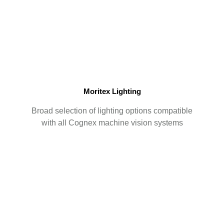
Moritex Lighting
Broad selection of lighting options compatible
with all Cognex machine vision systems