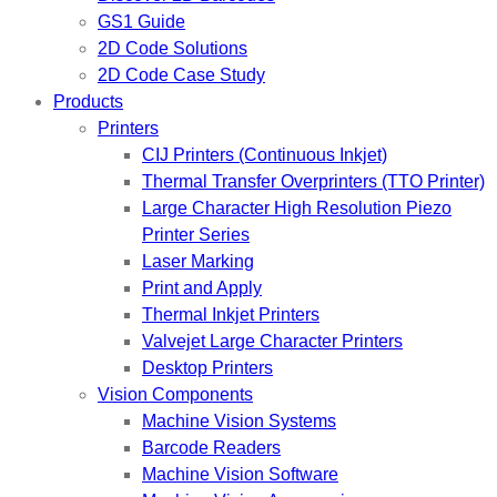
GS1 Guide
2D Code Solutions
2D Code Case Study
Products
Printers
CIJ Printers (Continuous Inkjet)
Thermal Transfer Overprinters (TTO Printer)
Large Character High Resolution Piezo
Printer Series
Laser Marking
Print and Apply
Thermal Inkjet Printers
Valvejet Large Character Printers
Desktop Printers
Vision Components
Machine Vision Systems
Barcode Readers
Machine Vision Software