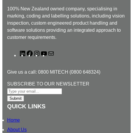
100% New Zealand owned company, specialising in
marking, coding and labelling solutions, including vision
inspection, custom engineered product handling and
software solutions providing an integrated approach to
customer requirements.
L
F
I
Y
M
i
a
n
o
a
n
c
s
u
i
Give us a call: 0800 MITECH (0800 648324)
k
e
t
T
l
e
b
a
u
N
SUBSCRIBE TO OUR NEWSLETTER
d
o
g
b
E
I
o
r
e
W
Submit
n
k
a
S
QUICK LINKS
m
L
E
Home
T
About Us