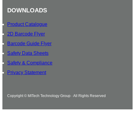
DOWNLOADS
Product Catalogue
2D Barcode Flyer
Barcode Guide Flyer
Safety Data Sheets
Safety & Compliance
Privacy Statement
Copyright © MITech Technology Group · All Rights Reserved
Watch how MITech can help.