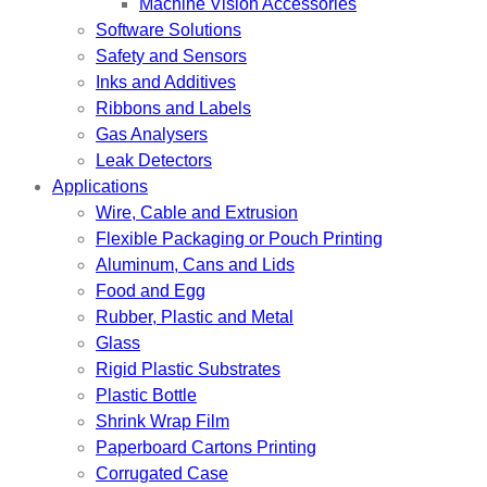
Machine Vision Accessories
Software Solutions
Safety and Sensors
Inks and Additives
Ribbons and Labels
Gas Analysers
Leak Detectors
Applications
Wire, Cable and Extrusion
Flexible Packaging or Pouch Printing
Aluminum, Cans and Lids
Food and Egg
Rubber, Plastic and Metal
Glass
Rigid Plastic Substrates
Plastic Bottle
Shrink Wrap Film
Paperboard Cartons Printing
Corrugated Case