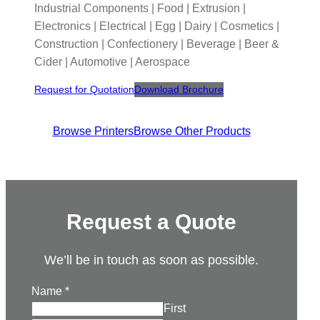
Industrial Components | Food | Extrusion |
Electronics | Electrical | Egg | Dairy | Cosmetics |
Construction | Confectionery | Beverage | Beer &
Cider | Automotive | Aerospace
Request for Quotation
Download Brochure
Browse Printers
Browse Other Products
Request a Quote
We’ll be in touch as soon as possible.
Name
*
First