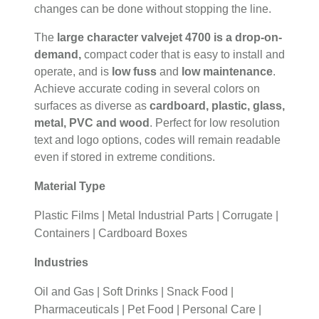
changes can be done without stopping the line.
The
large character valvejet 4700 is a drop-on-
demand,
compact coder that is easy to install and
operate, and is
low fuss
and
low maintenance
.
Achieve accurate coding in several colors on
surfaces as diverse as
cardboard, plastic, glass,
metal, PVC and wood
. Perfect for low resolution
text and logo options, codes will remain readable
even if stored in extreme conditions.
Material Type
Plastic Films | Metal Industrial Parts | Corrugate |
Containers | Cardboard Boxes
Industries
Oil and Gas | Soft Drinks | Snack Food |
Pharmaceuticals | Pet Food | Personal Care |