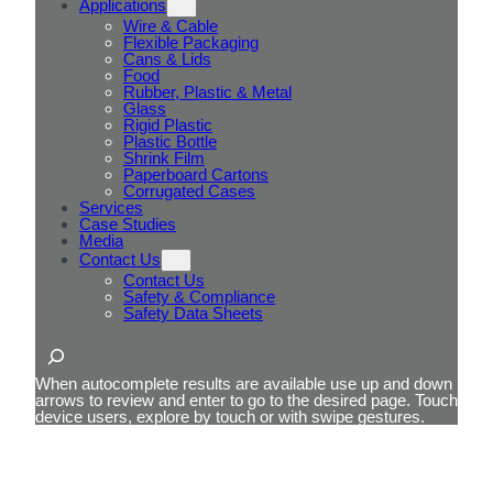
Applications
Wire & Cable
Flexible Packaging
Cans & Lids
Food
Rubber, Plastic & Metal
Glass
Rigid Plastic
Plastic Bottle
Shrink Film
Paperboard Cartons
Corrugated Cases
Services
Case Studies
Media
Contact Us
Contact Us
Safety & Compliance
Safety Data Sheets
Search
When autocomplete results are available use up and down
arrows to review and enter to go to the desired page. Touch
device users, explore by touch or with swipe gestures.