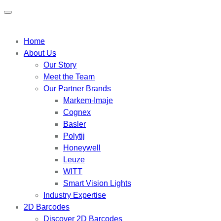
Home
About Us
Our Story
Meet the Team
Our Partner Brands
Markem-Imaje
Cognex
Basler
Polytij
Honeywell
Leuze
WITT
Smart Vision Lights
Industry Expertise
2D Barcodes
Discover 2D Barcodes