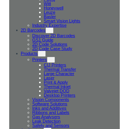
Witt
Honeywell
Leuze
Basler
Smart Vision Lights
Industry Expertise
2D Barcodes
Discover 2D Barcodes
GS1 Guide
2D Code Solutions
2D Code Case Study
Products
Printers
CIJ Printers
Thermal Transfer
Large Character
Laser
Print & Apply
Thermal Inkjet
Valvejet DOD
Desktop Printers
Vision Components
Software Solutions
Inks and Additives
Ribbons and Labels
Gas Analysers
Leak Detection
Safety and Sensors