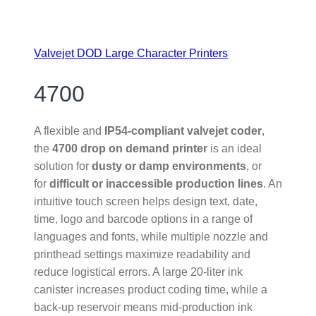
Valvejet DOD Large Character Printers
4700
A flexible and
IP54-compliant valvejet coder
,
the
4700 drop on demand printer
is an ideal
solution for
dusty or damp environments
, or
for
difficult or inaccessible production lines
. An
intuitive touch screen helps design text, date,
time, logo and barcode options in a range of
languages and fonts, while multiple nozzle and
printhead settings maximize readability and
reduce logistical errors. A large 20-liter ink
canister increases product coding time, while a
back-up reservoir means mid-production ink