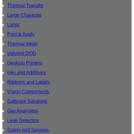
Thermal Transfer
Large Character
Laser
Print & Apply
Thermal Inkjet
Valvejet DOD
Desktop Printers
Inks and Additives
Ribbons and Labels
Vision Components
Software Solutions
Gas Analysers
Leak Detection
Safety and Sensors