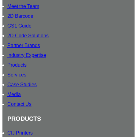
T
Meet the Team
E
R
2D Barcode
S
GS1 Guide
U
2D Code Solutions
B
S
Partner Brands
C
Industry Expertise
R
Products
I
B
Services
E
Case Studies
O
Media
U
R
Contact Us
PRODUCTS
CIJ Printers