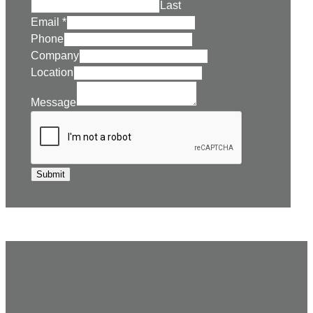
Last
Email
*
Phone
Company
Location
Message
Submit