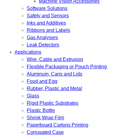
Machine Vision Accessories
Software Solutions
Safety and Sensors
Inks and Additives
Ribbons and Labels
Gas Analysers
Leak Detectors
Applications
Wire, Cable and Extrusion
Flexible Packaging or Pouch Printing
Aluminum, Cans and Lids
Food and Egg
Rubber, Plastic and Metal
Glass
Rigid Plastic Substrates
Plastic Bottle
Shrink Wrap Film
Paperboard Cartons Printing
Corrugated Case