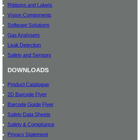
Ribbons and Labels
Vision Components
Software Solutions
Gas Analysers
Leak Detection
Safety and Sensors
DOWNLOADS
Product Catalogue
2D Barcode Flyer
Barcode Guide Flyer
Safety Data Sheets
Safety & Compliance
Privacy Statement