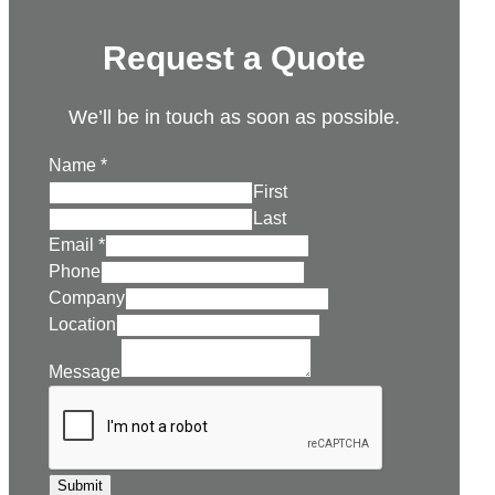
Request a Quote
We’ll be in touch as soon as possible.
Name
*
First
Last
Email
*
Phone
Company
Location
Message
Submit