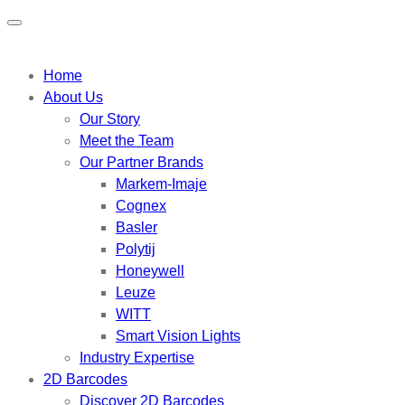
Home
About Us
Our Story
Meet the Team
Our Partner Brands
Markem-Imaje
Cognex
Basler
Polytij
Honeywell
Leuze
WITT
Smart Vision Lights
Industry Expertise
2D Barcodes
Discover 2D Barcodes