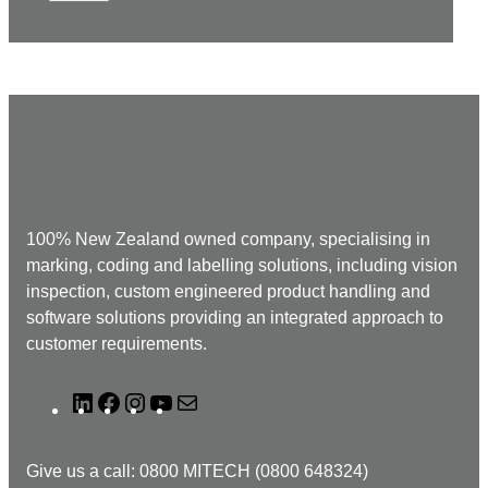
100% New Zealand owned company, specialising in
marking, coding and labelling solutions, including vision
inspection, custom engineered product handling and
software solutions providing an integrated approach to
customer requirements.
L
F
I
Y
M
i
a
n
o
a
n
c
s
u
i
Give us a call: 0800 MITECH (0800 648324)
k
e
t
T
l