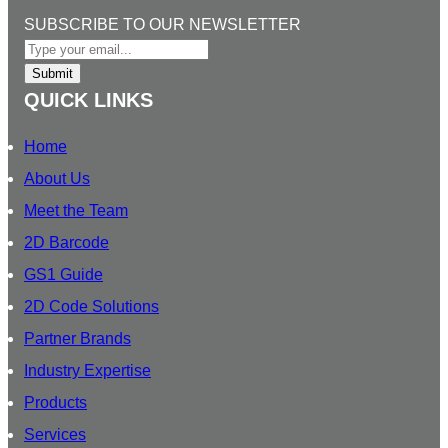
e
b
a
u
O
SUBSCRIBE TO OUR NEWSLETTER
d
o
g
b
U
I
o
r
e
R
Submit
n
k
a
S
QUICK LINKS
m
U
B
Home
S
About Us
C
Meet the Team
R
I
2D Barcode
B
GS1 Guide
E
2D Code Solutions
T
O
Partner Brands
Industry Expertise
Products
Services