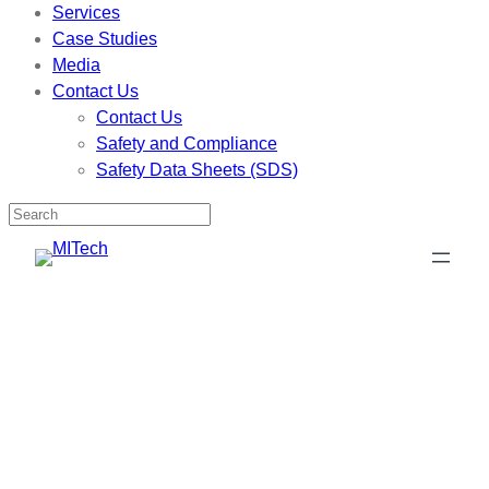
Services
Case Studies
Media
Contact Us
Contact Us
Safety and Compliance
Safety Data Sheets (SDS)
Skip
to
content