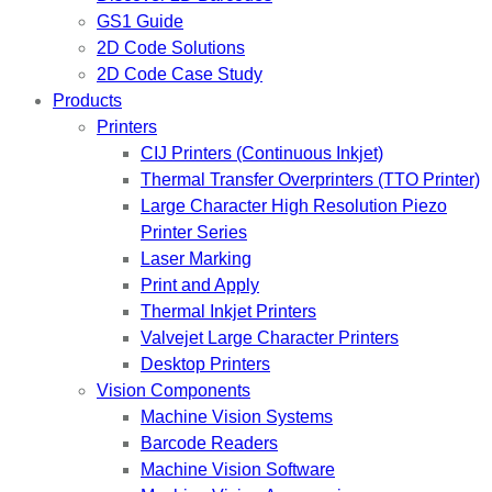
GS1 Guide
2D Code Solutions
2D Code Case Study
Products
Printers
CIJ Printers (Continuous Inkjet)
Thermal Transfer Overprinters (TTO Printer)
Large Character High Resolution Piezo
Printer Series
Laser Marking
Print and Apply
Thermal Inkjet Printers
Valvejet Large Character Printers
Desktop Printers
Vision Components
Machine Vision Systems
Barcode Readers
Machine Vision Software