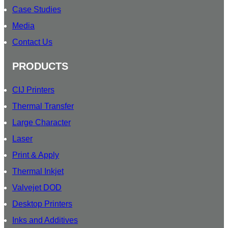
Case Studies
Media
Contact Us
PRODUCTS
CIJ Printers
Thermal Transfer
Large Character
Laser
Print & Apply
Thermal Inkjet
Valvejet DOD
Desktop Printers
Inks and Additives