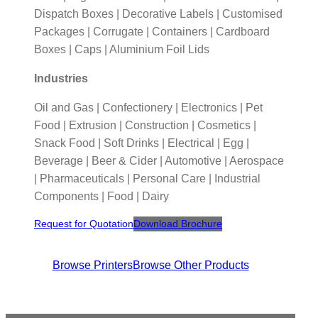
Dispatch Boxes | Decorative Labels | Customised
Packages | Corrugate | Containers | Cardboard
Boxes | Caps | Aluminium Foil Lids
Industries
Oil and Gas | Confectionery | Electronics | Pet
Food | Extrusion | Construction | Cosmetics |
Snack Food | Soft Drinks | Electrical | Egg |
Beverage | Beer & Cider | Automotive | Aerospace
| Pharmaceuticals | Personal Care | Industrial
Components | Food | Dairy
Request for Quotation
Download Brochure
Browse Printers
Browse Other Products