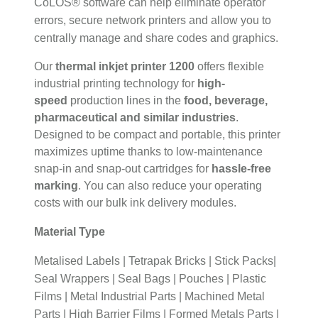
CoLOS® software can help eliminate operator
errors, secure network printers and allow you to
centrally manage and share codes and graphics.
Our
thermal inkjet printer 1200
offers flexible
industrial printing technology for
high-
speed
production lines in the
food, beverage,
pharmaceutical and similar industries
.
Designed to be compact and portable, this printer
maximizes uptime thanks to low-maintenance
snap-in and snap-out cartridges for
hassle-free
marking
. You can also reduce your operating
costs with our bulk ink delivery modules.
Material Type
Metalised Labels | Tetrapak Bricks | Stick Packs|
Seal Wrappers | Seal Bags | Pouches | Plastic
Films | Metal Industrial Parts | Machined Metal
Parts | High Barrier Films | Formed Metals Parts |