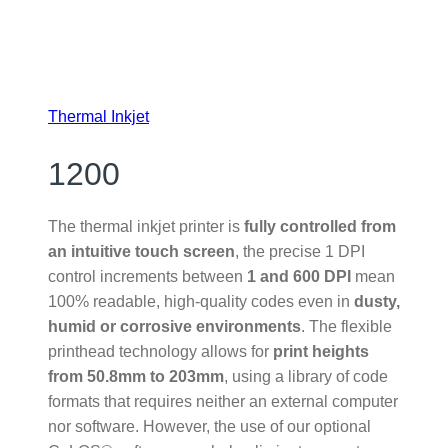
Thermal Inkjet
1200
The thermal inkjet printer is
fully controlled from
an intuitive touch screen
, the precise 1 DPI
control increments between
1 and 600 DPI
mean
100% readable, high-quality codes even in
dusty,
humid or corrosive environments
. The flexible
printhead technology allows for
print heights
from 50.8mm to 203mm
, using a library of code
formats that requires neither an external computer
nor software. However, the use of our optional