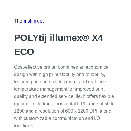
Thermal Inkjet
POLYtij illumex® X4
ECO
Cost-effective printer combines an economical
design with high print stability and reliability,
featuring unique nozzle control and real-time
temperature management for improved print
quality and extended service life. It offers flexible
options, including a horizontal DPI range of 50 to
1200 and a resolution of 600 x 1200 DPI, along
with customizable communication and I/O
functions.