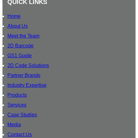
U
QUICK LINKS
m
B
S
Home
C
About Us
R
Meet the Team
I
B
2D Barcode
E
GS1 Guide
O
2D Code Solutions
U
R
Partner Brands
Industry Expertise
Products
Services
Case Studies
Media
Contact Us