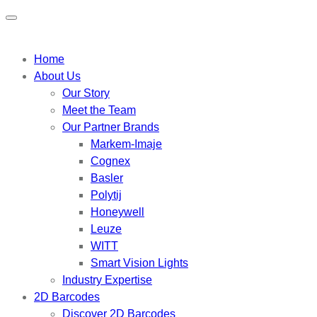
Home
About Us
Our Story
Meet the Team
Our Partner Brands
Markem-Imaje
Cognex
Basler
Polytij
Honeywell
Leuze
WITT
Smart Vision Lights
Industry Expertise
2D Barcodes
Discover 2D Barcodes