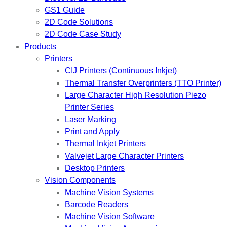
GS1 Guide
2D Code Solutions
2D Code Case Study
Products
Printers
CIJ Printers (Continuous Inkjet)
Thermal Transfer Overprinters (TTO Printer)
Large Character High Resolution Piezo
Printer Series
Laser Marking
Print and Apply
Thermal Inkjet Printers
Valvejet Large Character Printers
Desktop Printers
Vision Components
Machine Vision Systems
Barcode Readers
Machine Vision Software