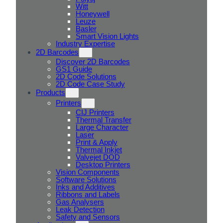
Witt
Honeywell
Leuze
Basler
Smart Vision Lights
Industry Expertise
2D Barcodes
Discover 2D Barcodes
GS1 Guide
2D Code Solutions
2D Code Case Study
Products
Printers
CIJ Printers
Thermal Transfer
Large Character
Laser
Print & Apply
Thermal Inkjet
Valvejet DOD
Desktop Printers
Vision Components
Software Solutions
Inks and Additives
Ribbons and Labels
Gas Analysers
Leak Detection
Safety and Sensors