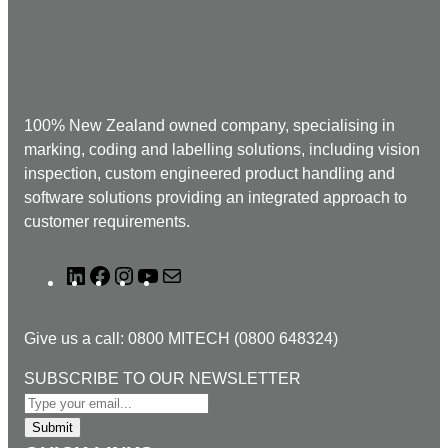
100% New Zealand owned company, specialising in
marking, coding and labelling solutions, including vision
inspection, custom engineered product handling and
software solutions providing an integrated approach to
customer requirements.
L
F
I
Y
M
i
a
n
o
a
n
c
s
u
i
Give us a call: 0800 MITECH (0800 648324)
k
e
t
T
l
e
b
a
u
T
SUBSCRIBE TO OUR NEWSLETTER
d
o
g
b
O
I
o
r
e
S
Submit
n
k
a