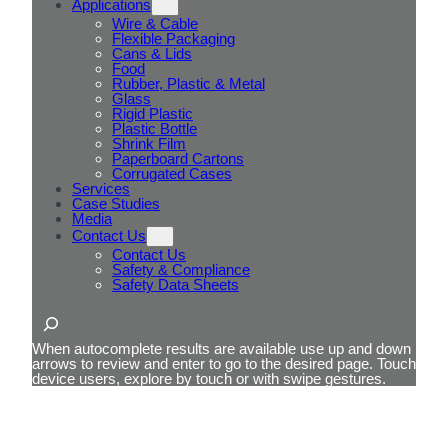
Applications
Wire & Cable
Flexible Packaging
Cans & Lids
Food
Rubber, Plastic & Metal
Glass
Rigid Plastic
Plastic Bottle
Shrink Film
Paperboard Cartons
Corrugated Cases
Services
Case Studies
Media
Contact Us
Contact Us
Safety & Compliance
Safety Data Sheets
Search
When autocomplete results are available use up and down
arrows to review and enter to go to the desired page. Touch
device users, explore by touch or with swipe gestures.