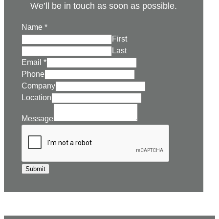
We’ll be in touch as soon as possible.
Name
*
First
Last
Email
*
Phone
Company
Location
Message
Submit