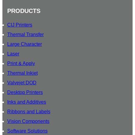
PRODUCTS
CIJ Printers
Thermal Transfer
Large Character
Laser
Print & Apply
Thermal Inkjet
Valvejet DOD
Desktop Printers
Inks and Additives
Ribbons and Labels
Vision Components
Software Solutions