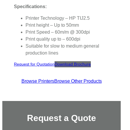
Specifications:
Printer Technology – HP TIJ2.5
Print height – Up to 50mm
Print Speed – 60m/m @ 300dpi
Print quality up to – 600dpi
Suitable for slow to medium general
production lines
Request for Quotation
Download Brochure
Browse Printers
Browse Other Products
Request a Quote