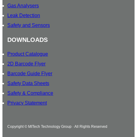
Gas Analysers
Leak Detection
Safety and Sensors
DOWNLOADS
Product Catalogue
2D Barcode Flyer
Barcode Guide Flyer
Safety Data Sheets
Safety & Compliance
Privacy Statement
Copyright © MITech Technology Group · All Rights Reserved