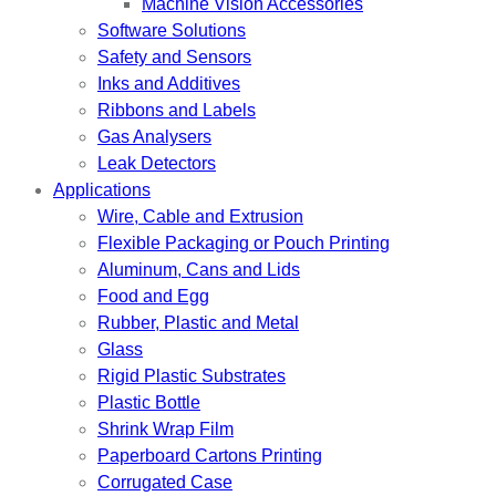
Machine Vision Accessories
Software Solutions
Safety and Sensors
Inks and Additives
Ribbons and Labels
Gas Analysers
Leak Detectors
Applications
Wire, Cable and Extrusion
Flexible Packaging or Pouch Printing
Aluminum, Cans and Lids
Food and Egg
Rubber, Plastic and Metal
Glass
Rigid Plastic Substrates
Plastic Bottle
Shrink Wrap Film
Paperboard Cartons Printing
Corrugated Case