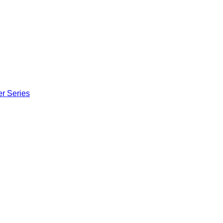
er Series