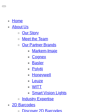
Home
About Us
Our Story
Meet the Team
Our Partner Brands
Markem-Imaje
Cognex
Basler
Polytij
Honeywell
Leuze
WITT
Smart Vision Lights
Industry Expertise
2D Barcodes
Discover 2D Barcodes