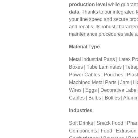
production level
while guarant
data
. Thanks to our integrated
your line speed and secure prod
and recalls. Its robust charact
maintenance procedures safe a
Material Type
Metal Industrial Parts | Latex P
Boxes | Tube Laminates | Tetrap
Power Cables | Pouches | Plasti
Machined Metal Parts | Jars | Ho
Wires | Eggs | Decorative Labe
Cables | Bulbs | Bottles | Alumi
Industries
Soft Drinks | Snack Food | Phar
Components | Food | Extrusion | 