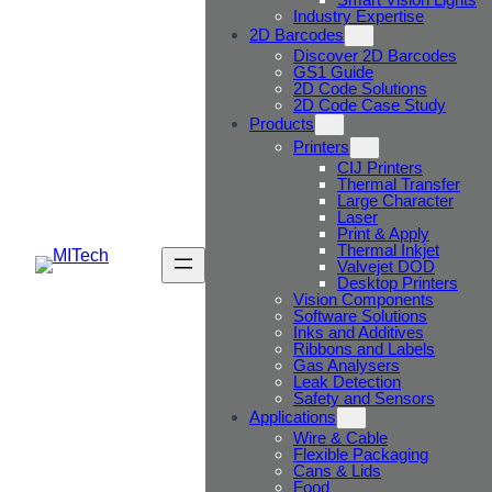
Industry Expertise
2D Barcodes
Discover 2D Barcodes
GS1 Guide
2D Code Solutions
2D Code Case Study
Products
Printers
CIJ Printers
Thermal Transfer
Large Character
Laser
Print & Apply
Thermal Inkjet
Valvejet DOD
Desktop Printers
Vision Components
Software Solutions
Inks and Additives
Ribbons and Labels
Gas Analysers
Leak Detection
Safety and Sensors
Applications
Wire & Cable
Flexible Packaging
Cans & Lids
Food