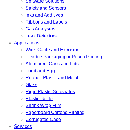
Software Solutions
Safety and Sensors
Inks and Additives
Ribbons and Labels
Gas Analysers
Leak Detectors
Applications
Wire, Cable and Extrusion
Flexible Packaging or Pouch Printing
Aluminum, Cans and Lids
Food and Egg
Rubber, Plastic and Metal
Glass
Rigid Plastic Substrates
Plastic Bottle
Shrink Wrap Film
Paperboard Cartons Printing
Corrugated Case
Services