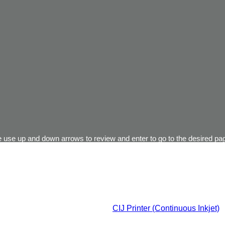
 use up and down arrows to review and enter to go to the desired pag
CIJ Printer (Continuous Inkjet)