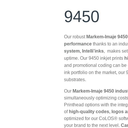
9450
Our robust
Markem-Imaje 9450 
performance
thanks to an indus
system, Intelli’inks
, makes set
uptime. Our 9450 inkjet prints
h
and promotional coding can be d
ink portfolio on the market, our
substrates.
Our
Markem-Imaje 9450 industr
simultaneously optimizing cos
Printhead options with the integr
of
high-quality codes, logos
optimized for our CoLOS® softwar
your brand to the next level.
Car