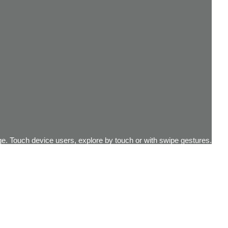
e. Touch device users, explore by touch or with swipe gestures.