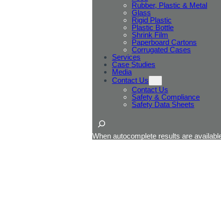
Rubber, Plastic & Metal
Glass
Rigid Plastic
Plastic Bottle
Shrink Film
Paperboard Cartons
Corrugated Cases
Services
Case Studies
Media
Contact Us
Contact Us
Safety & Compliance
Safety Data Sheets
Search
When autocomplete results are available