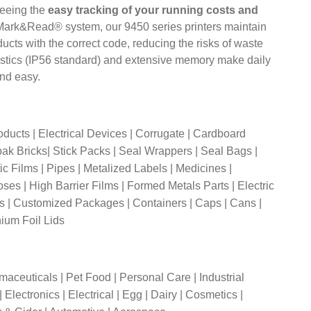
eeing the
easy tracking of your running costs and
 Mark&Read® system, our 9450 series printers maintain
ucts with the correct code, reducing the risks of waste
eristics (IP56 standard) and extensive memory make daily
nd easy.
roducts | Electrical Devices | Corrugate | Cardboard
ak Bricks| Stick Packs | Seal Wrappers | Seal Bags |
c Films | Pipes | Metalized Labels | Medicines |
ses | High Barrier Films | Formed Metals Parts | Electric
ls | Customized Packages | Containers | Caps | Cans |
nium Foil Lids
maceuticals | Pet Food | Personal Care | Industrial
Electronics | Electrical | Egg | Dairy | Cosmetics |