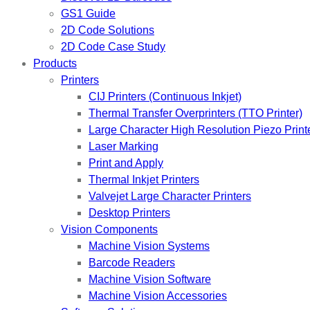
GS1 Guide
2D Code Solutions
2D Code Case Study
Products
Printers
CIJ Printers (Continuous Inkjet)
Thermal Transfer Overprinters (TTO Printer)
Large Character High Resolution Piezo Print
Laser Marking
Print and Apply
Thermal Inkjet Printers
Valvejet Large Character Printers
Desktop Printers
Vision Components
Machine Vision Systems
Barcode Readers
Machine Vision Software
Machine Vision Accessories