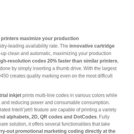
printers maximize your production
try-leading availability rate. The
innovative cartridge
-up clean and automatic, maximizing your production
igh-resolution codes 20% faster than similar printers
,
one by simply inserting a thumb drive. With the largest
 9450 creates quality marking even on the most difficult
ial inkjet
prints multi-line codes in various colors while
ts and reducing power and consumable consumption.
ated Intelli’jet® feature are capable of printing a variety
 and alphabets, 2D, QR codes and DotCodes
. Fully
e solution, it offers several functionalities that take
ry-out promotional marketing coding directly at the