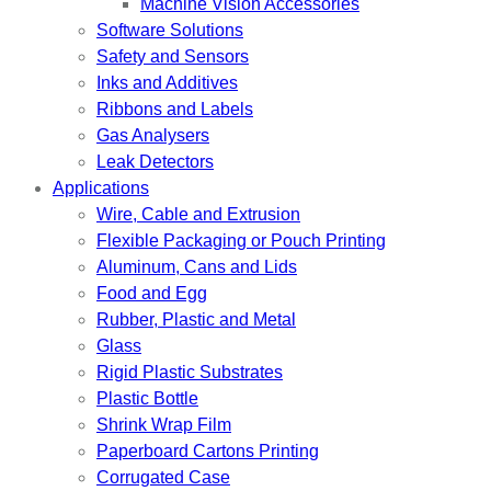
Machine Vision Accessories
Software Solutions
Safety and Sensors
Inks and Additives
Ribbons and Labels
Gas Analysers
Leak Detectors
Applications
Wire, Cable and Extrusion
Flexible Packaging or Pouch Printing
Aluminum, Cans and Lids
Food and Egg
Rubber, Plastic and Metal
Glass
Rigid Plastic Substrates
Plastic Bottle
Shrink Wrap Film
Paperboard Cartons Printing
Corrugated Case