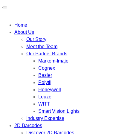
Home
About Us
Our Story
Meet the Team
Our Partner Brands
Markem-Imaje
Cognex
Basler
Polytij
Honeywell
Leuze
WITT
Smart Vision Lights
Industry Expertise
2D Barcodes
Discover 2D Barcodes