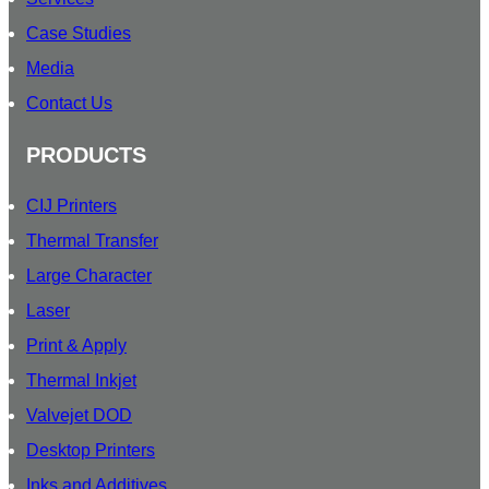
T
Case Studies
T
Media
E
R
Contact Us
PRODUCTS
CIJ Printers
Thermal Transfer
Large Character
Laser
Print & Apply
Thermal Inkjet
Valvejet DOD
Desktop Printers
Inks and Additives