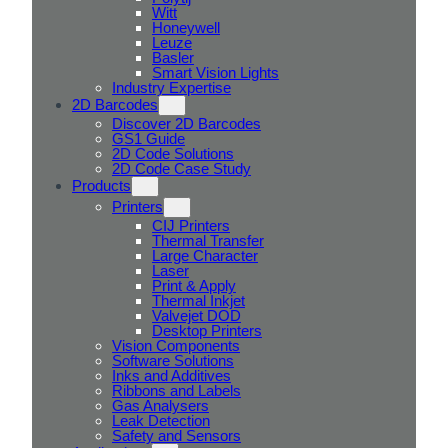
Witt
Honeywell
Leuze
Basler
Smart Vision Lights
Industry Expertise
2D Barcodes
Discover 2D Barcodes
GS1 Guide
2D Code Solutions
2D Code Case Study
Products
Printers
CIJ Printers
Thermal Transfer
Large Character
Laser
Print & Apply
Thermal Inkjet
Valvejet DOD
Desktop Printers
Vision Components
Software Solutions
Inks and Additives
Ribbons and Labels
Gas Analysers
Leak Detection
Safety and Sensors