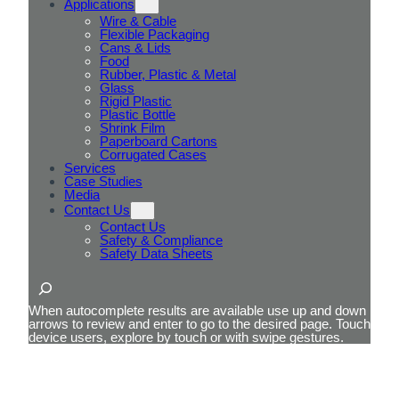
Applications
Wire & Cable
Flexible Packaging
Cans & Lids
Food
Rubber, Plastic & Metal
Glass
Rigid Plastic
Plastic Bottle
Shrink Film
Paperboard Cartons
Corrugated Cases
Services
Case Studies
Media
Contact Us
Contact Us
Safety & Compliance
Safety Data Sheets
Search
When autocomplete results are available use up and down
arrows to review and enter to go to the desired page. Touch
device users, explore by touch or with swipe gestures.