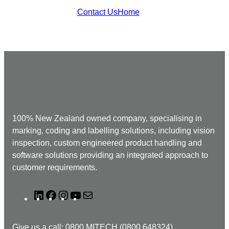
Contact Us
Home
100% New Zealand owned company, specialising in
marking, coding and labelling solutions, including vision
inspection, custom engineered product handling and
software solutions providing an integrated approach to
customer requirements.
L
F
I
Y
M
i
a
n
o
a
n
c
s
u
i
Give us a call: 0800 MITECH (0800 648324)