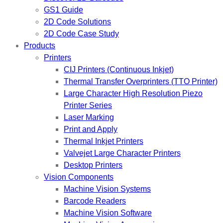
GS1 Guide
2D Code Solutions
2D Code Case Study
Products
Printers
CIJ Printers (Continuous Inkjet)
Thermal Transfer Overprinters (TTO Printer)
Large Character High Resolution Piezo
Printer Series
Laser Marking
Print and Apply
Thermal Inkjet Printers
Valvejet Large Character Printers
Desktop Printers
Vision Components
Machine Vision Systems
Barcode Readers
Machine Vision Software