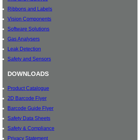
Ribbons and Labels
Vision Components
Software Solutions
Gas Analysers
Leak Detection
Safety and Sensors
DOWNLOADS
Product Catalogue
2D Barcode Flyer
Barcode Guide Flyer
Safety Data Sheets
Safety & Compliance
Privacy Statement