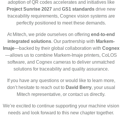
adoption of QR codes accelerates and initiatives like
Project Sunrise 2027
and
GS1 standards
drive new
traceability requirements, Cognex vision systems are
perfectly positioned to meet these demands.
At Mitech, we pride ourselves on offering
end-to-end
integrated solutions
. Our partnership with
Markem-
Imaje
—backed by their global collaboration with
Cognex
—allows us to combine Markem-Imaje printers, CoLOS
software, and Cognex cameras to deliver unmatched
solutions for traceability and quality assurance.
If you have any questions or would like to learn more,
don’t hesitate to reach out to
David Berry
, your usual
Mitech representative, or contact us directly.
We’re excited to continue supporting your machine vision
needs and look forward to this new chapter together.