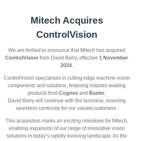
Mitech Acquires
ControlVision
We are thrilled to announce that Mitech has acquired
ControlVision
from David Berry, effective
1 November
2024
.
ControlVision specialises in cutting-edge machine vision
components and solutions, featuring industry-leading
products from
Cognex
and
Basler
.
David Berry will continue with the business, ensuring
seamless continuity for our valued customers.
This acquisition marks an exciting milestone for Mitech,
enabling expansion of our range of innovative vision
solutions in today’s rapidly evolving landscape. As the