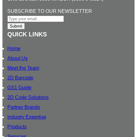
k
e
t
T
l
e
b
a
u
O
SUBSCRIBE TO OUR NEWSLETTER
d
o
g
b
U
I
o
r
e
R
Submit
n
k
a
S
QUICK LINKS
m
U
B
Home
S
About Us
C
Meet the Team
R
I
2D Barcode
B
GS1 Guide
E
2D Code Solutions
N
E
Partner Brands
W
Industry Expertise
S
Products
L
E
Services